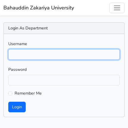
Bahauddin Zakariya University
Login As Department
Username
Password
Remember Me
Login