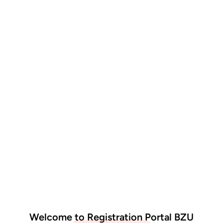
Welcome to Registration Portal BZU