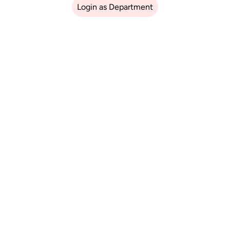
Login as Department